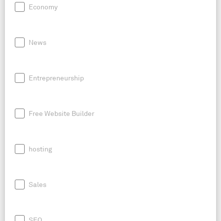
Economy
News
Entrepreneurship
Free Website Builder
hosting
Sales
SEO