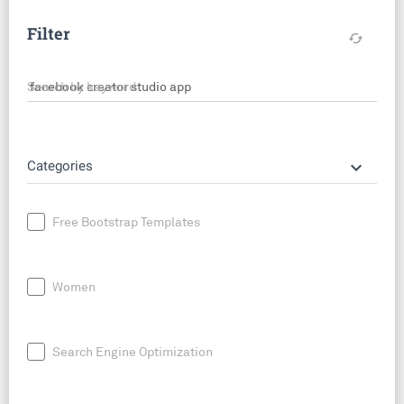
Filter
cached
Search by keyword
keyboard_arrow_down
Categories
Free Bootstrap Templates
Women
Search Engine Optimization