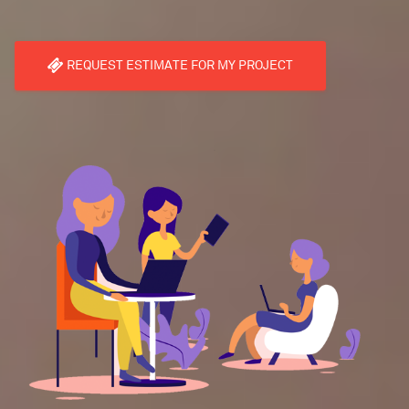
REQUEST ESTIMATE FOR MY PROJECT