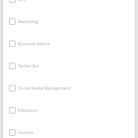
Marketing
Business Advice
Twitter Bot
Social Media Management
Education
Careers