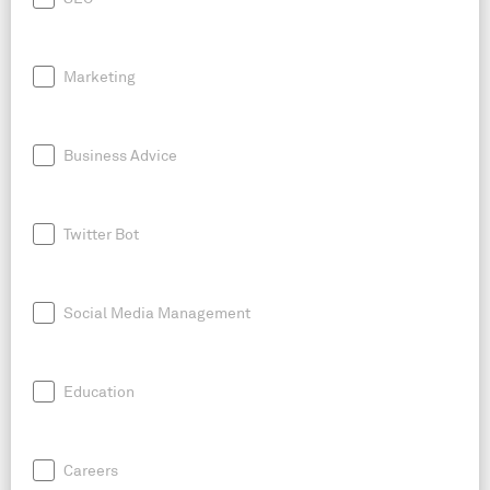
Marketing
Business Advice
Twitter Bot
Social Media Management
Education
Careers