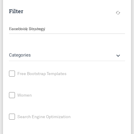
Filter
cached
Search by keyword
keyboard_arrow_down
Categories
Free Bootstrap Templates
Women
Search Engine Optimization