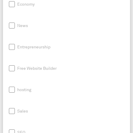
Economy
News
Entrepreneurship
Free Website Builder
hosting
Sales
SEO