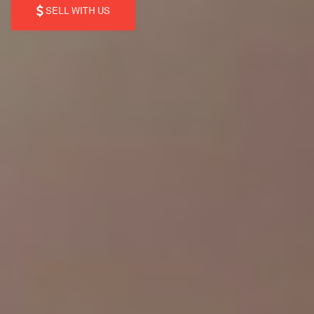
SELL WITH US