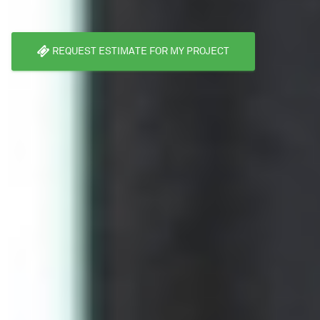
REQUEST ESTIMATE FOR MY PROJECT