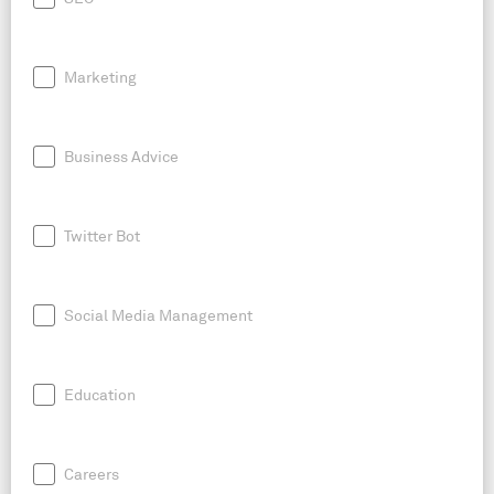
Marketing
Business Advice
Twitter Bot
Social Media Management
Education
Careers