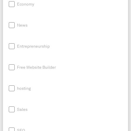
Economy
News
Entrepreneurship
Free Website Builder
hosting
Sales
SEO