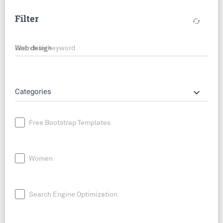
Filter
cached
Search by keyword
keyboard_arrow_down
Categories
Free Bootstrap Templates
Women
Search Engine Optimization