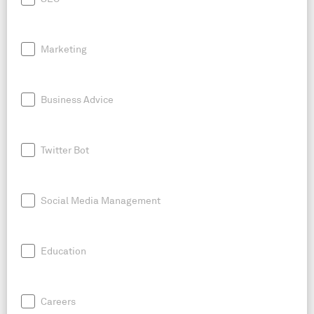
Marketing
Business Advice
Twitter Bot
Social Media Management
Education
Careers