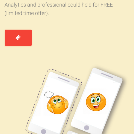
Analytics and professional could held for FREE
(limited time offer).