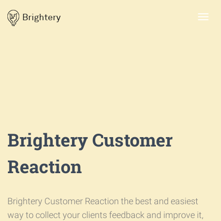
Brightery
Toggl
navig
Brightery Customer
Reaction
Brightery Customer Reaction the best and easiest
way to collect your clients feedback and improve it,