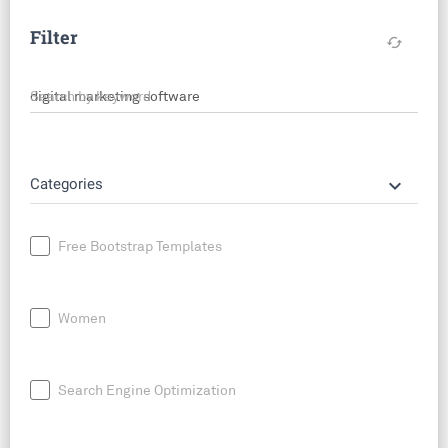
Filter
cached
Search by keyword
keyboard_arrow_down
Categories
Free Bootstrap Templates
Women
Search Engine Optimization