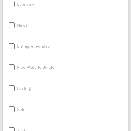
Economy
News
Entrepreneurship
Free Website Builder
hosting
Sales
SEO