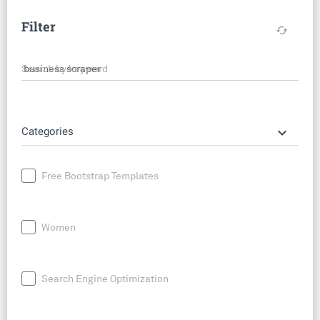
Filter
cached
Search by keyword
keyboard_arrow_down
Categories
Free Bootstrap Templates
Women
Search Engine Optimization