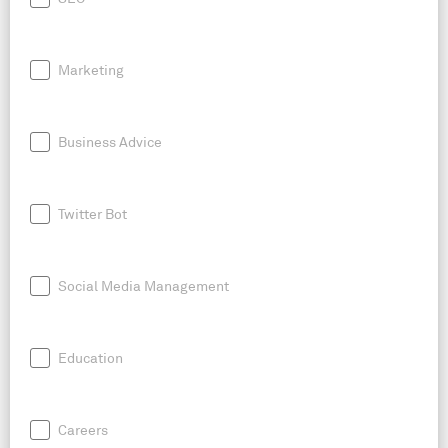
Marketing
Business Advice
Twitter Bot
Social Media Management
Education
Careers