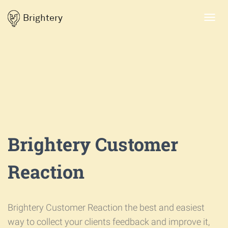
Brightery
Toggl
navig
Brightery Customer
Reaction
Brightery Customer Reaction the best and easiest
way to collect your clients feedback and improve it,