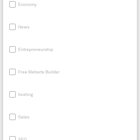
Economy
News
Entrepreneurship
Free Website Builder
hosting
Sales
SEO