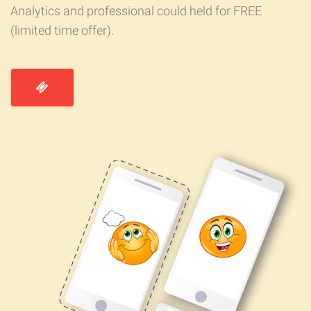
Analytics and professional could held for FREE
(limited time offer).