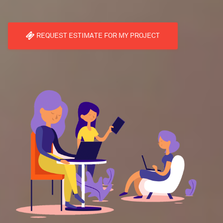
REQUEST ESTIMATE FOR MY PROJECT