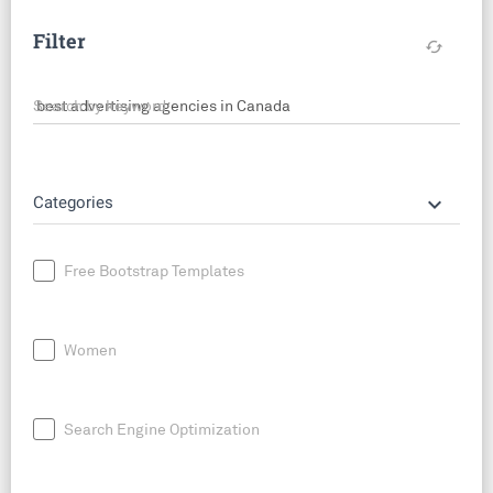
Filter
cached
Search by keyword
keyboard_arrow_down
Categories
Free Bootstrap Templates
Women
Search Engine Optimization