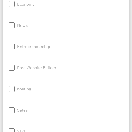
Economy
News
Entrepreneurship
Free Website Builder
hosting
Sales
SEO