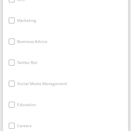
Marketing
Business Advice
Twitter Bot
Social Media Management
Education
Careers