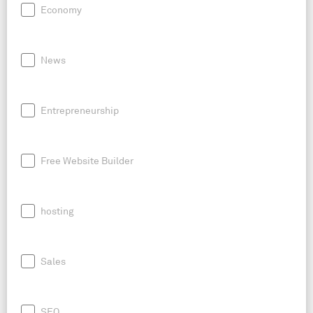
Economy
News
Entrepreneurship
Free Website Builder
hosting
Sales
SEO