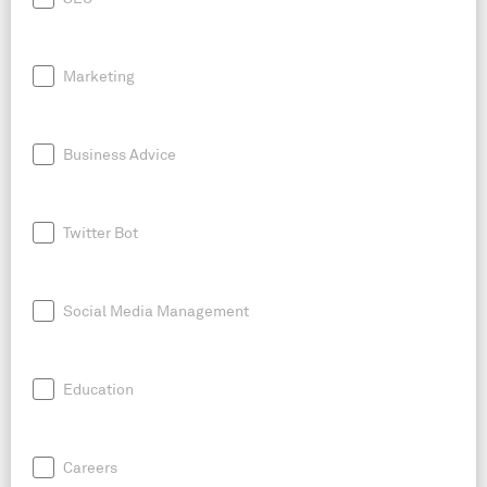
Marketing
Business Advice
Twitter Bot
Social Media Management
Education
Careers