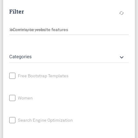
Filter
cached
Search by keyword
keyboard_arrow_down
Categories
Free Bootstrap Templates
Women
Search Engine Optimization