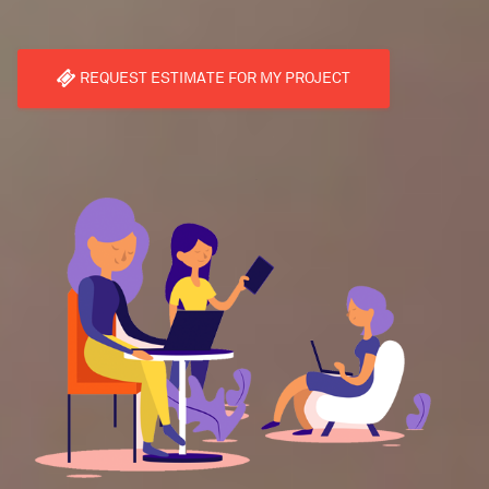
REQUEST ESTIMATE FOR MY PROJECT