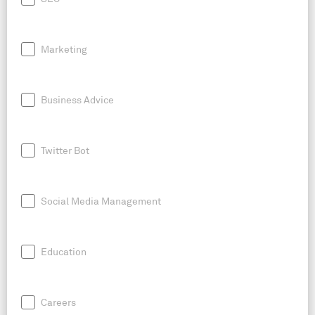
Marketing
Business Advice
Twitter Bot
Social Media Management
Education
Careers