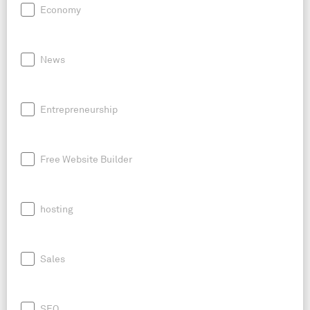
Economy
News
Entrepreneurship
Free Website Builder
hosting
Sales
SEO