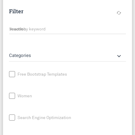
Filter
cached
Search by keyword
keyboard_arrow_down
Categories
Free Bootstrap Templates
Women
Search Engine Optimization