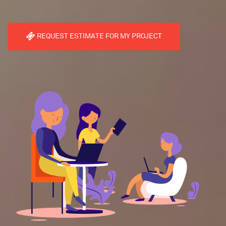
REQUEST ESTIMATE FOR MY PROJECT