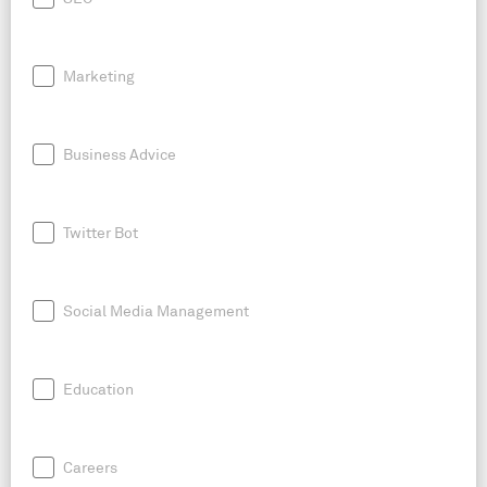
Marketing
Business Advice
Twitter Bot
Social Media Management
Education
Careers