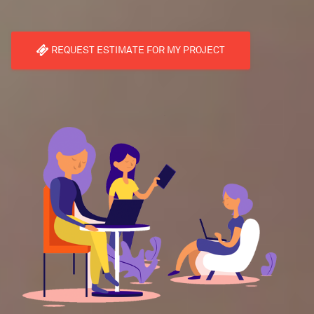
REQUEST ESTIMATE FOR MY PROJECT