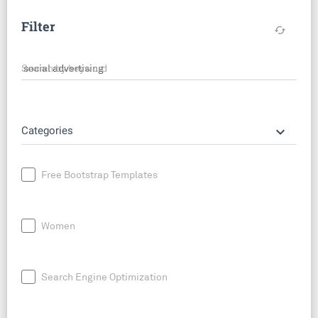
Filter
cached
Search by keyword
keyboard_arrow_down
Categories
Free Bootstrap Templates
Women
Search Engine Optimization