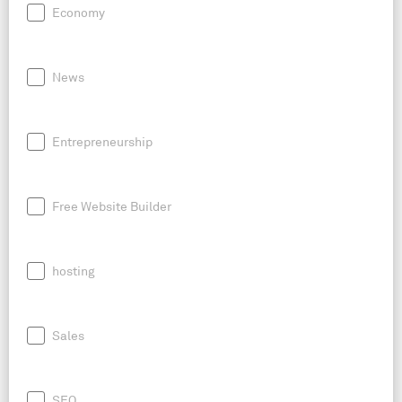
Economy
News
Entrepreneurship
Free Website Builder
hosting
Sales
SEO