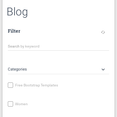
Blog
Filter
cached
Search by keyword
keyboard_arrow_down
Categories
Free Bootstrap Templates
Women