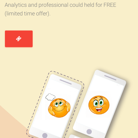
Analytics and professional could held for FREE
(limited time offer).