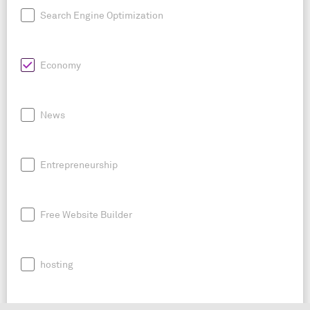
Search Engine Optimization
Economy
News
Entrepreneurship
Free Website Builder
hosting