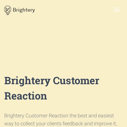
Brightery
Toggl
navig
Brightery Customer
Reaction
Brightery Customer Reaction the best and easiest
way to collect your clients feedback and improve it,