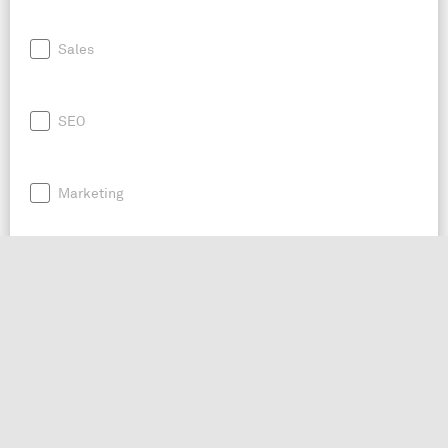
Sales
SEO
Marketing
Business Advice
Twitter Bot
Social Media Management