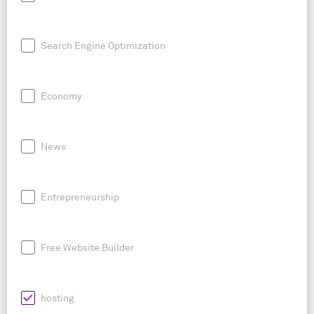
Search Engine Optimization
Economy
News
Entrepreneurship
Free Website Builder
hosting