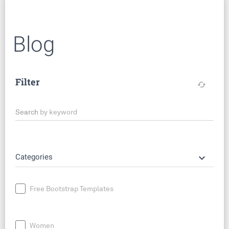
Blog
Filter
cached
Search by keyword
keyboard_arrow_down
Categories
Free Bootstrap Templates
Women