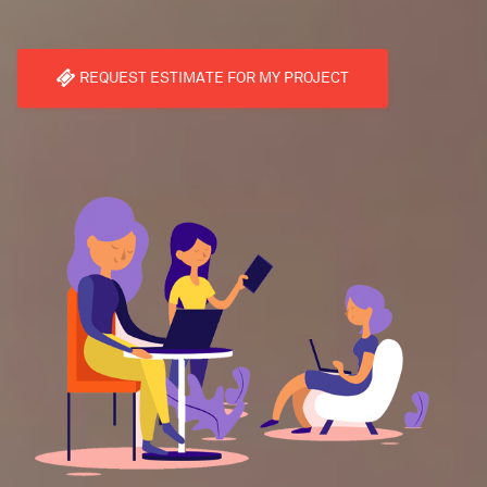
REQUEST ESTIMATE FOR MY PROJECT