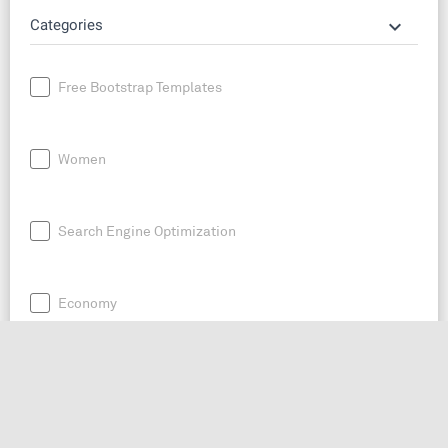
keyboard_arrow_down
Categories
Free Bootstrap Templates
Women
Search Engine Optimization
Economy
News
Entrepreneurship