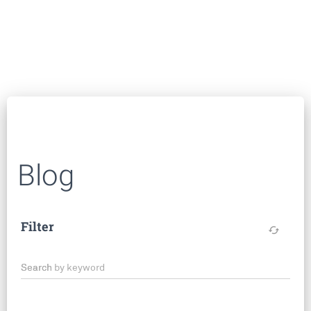
Blog
Filter
cached
Search by keyword