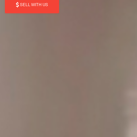
SELL WITH US