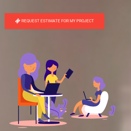
REQUEST ESTIMATE FOR MY PROJECT