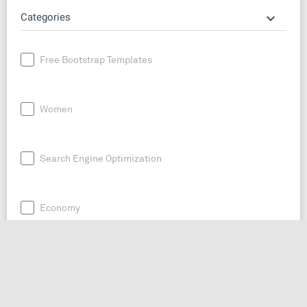
keyboard_arrow_down
Categories
Free Bootstrap Templates
Women
Search Engine Optimization
Economy
News
Entrepreneurship