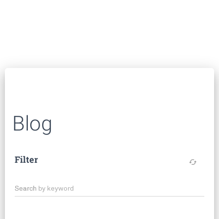
Blog
Filter
cached
Search by keyword