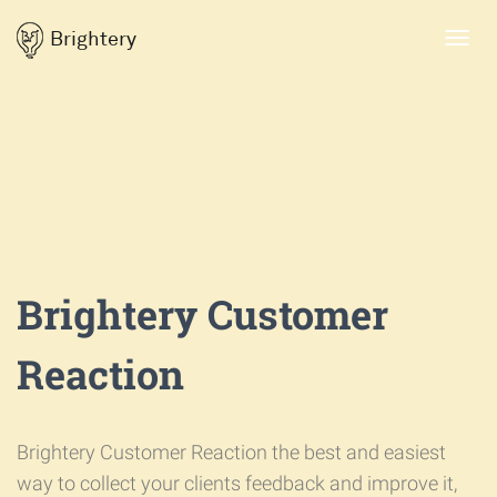
Brightery
Toggl
navig
Brightery Customer
Reaction
Brightery Customer Reaction the best and easiest
way to collect your clients feedback and improve it,