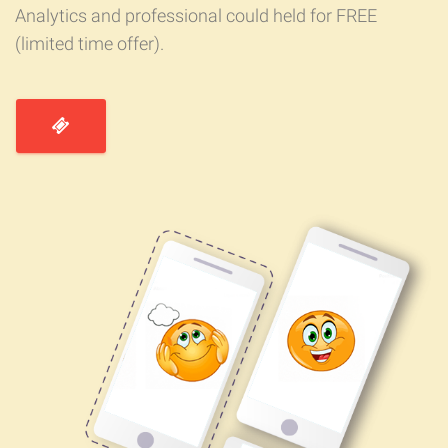
Analytics and professional could held for FREE
(limited time offer).