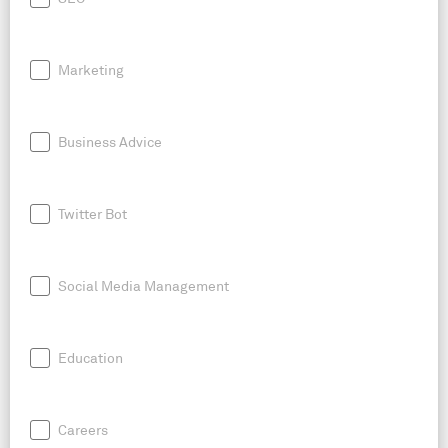
Marketing
Business Advice
Twitter Bot
Social Media Management
Education
Careers