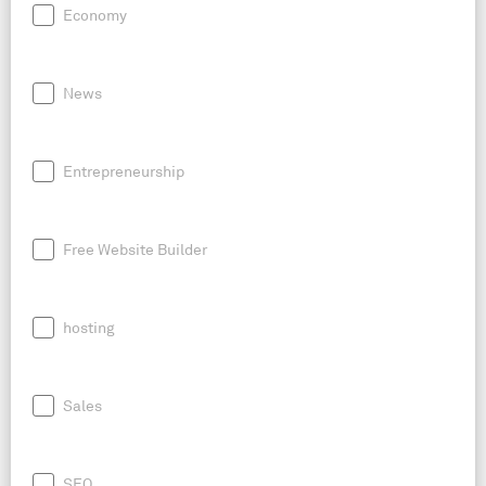
Economy
News
Entrepreneurship
Free Website Builder
hosting
Sales
SEO