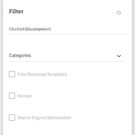
Filter
cached
Search by keyword
keyboard_arrow_down
Categories
Free Bootstrap Templates
Women
Search Engine Optimization