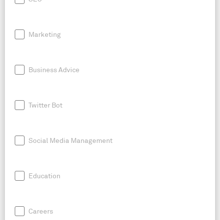
Marketing
Business Advice
Twitter Bot
Social Media Management
Education
Careers