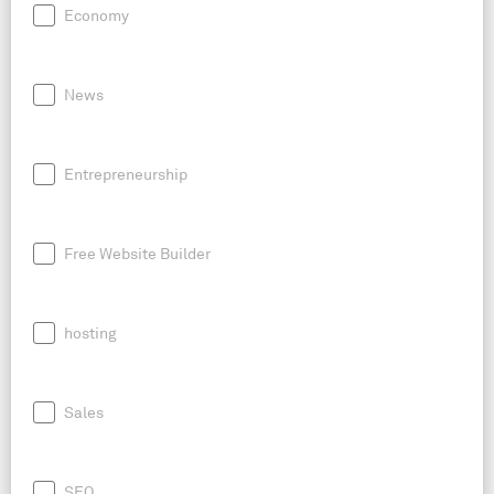
Economy
News
Entrepreneurship
Free Website Builder
hosting
Sales
SEO