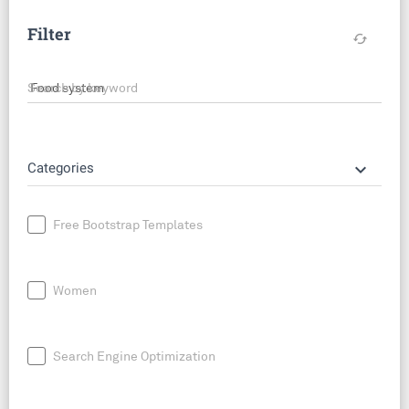
Filter
cached
Search by keyword
keyboard_arrow_down
Categories
Free Bootstrap Templates
Women
Search Engine Optimization