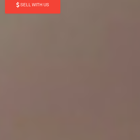
SELL WITH US