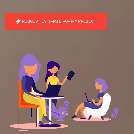
REQUEST ESTIMATE FOR MY PROJECT