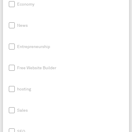
Economy
News
Entrepreneurship
Free Website Builder
hosting
Sales
SEO