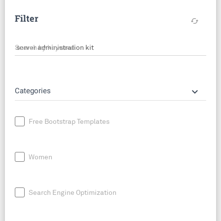
Filter
cached
Search by keyword
keyboard_arrow_down
Categories
Free Bootstrap Templates
Women
Search Engine Optimization