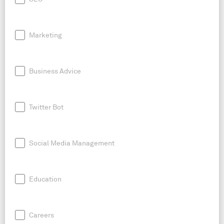
Marketing
Business Advice
Twitter Bot
Social Media Management
Education
Careers