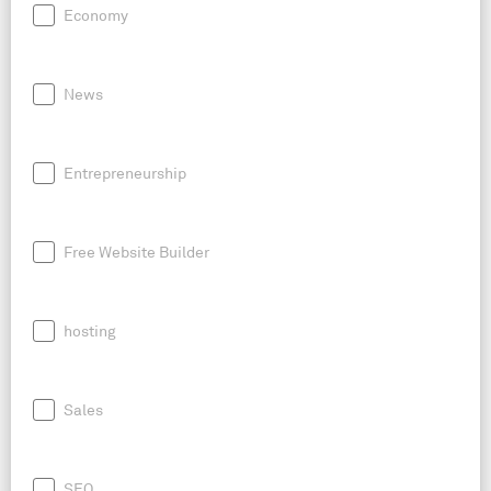
Economy
News
Entrepreneurship
Free Website Builder
hosting
Sales
SEO