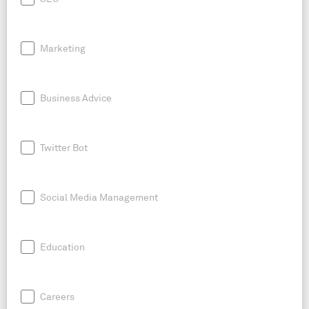
Marketing
Business Advice
Twitter Bot
Social Media Management
Education
Careers