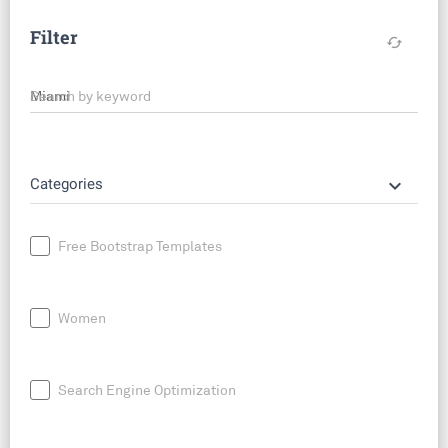
Filter
cached
Search by keyword
keyboard_arrow_down
Categories
Free Bootstrap Templates
Women
Search Engine Optimization