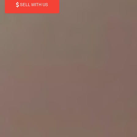
SELL WITH US