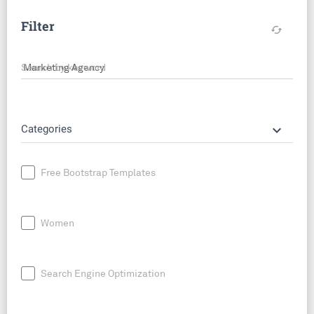
Filter
cached
Search by keyword
keyboard_arrow_down
Categories
Free Bootstrap Templates
Women
Search Engine Optimization