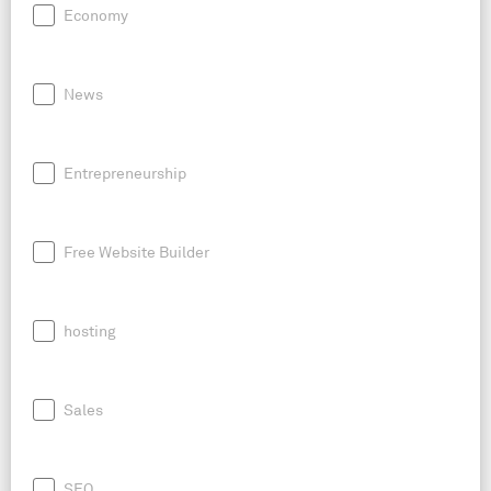
Economy
News
Entrepreneurship
Free Website Builder
hosting
Sales
SEO