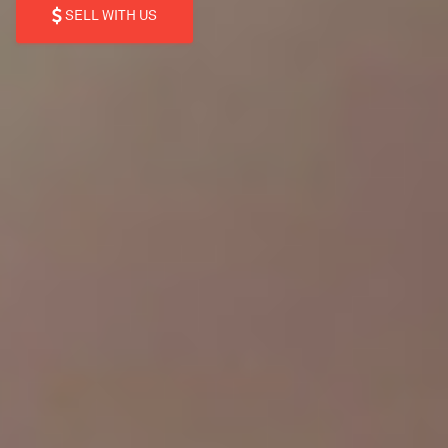
SELL WITH US