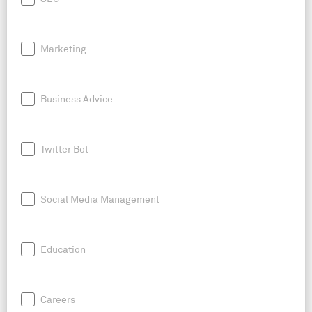
Marketing
Business Advice
Twitter Bot
Social Media Management
Education
Careers