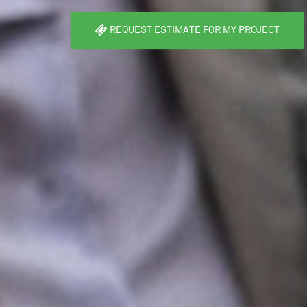
REQUEST ESTIMATE FOR MY PROJECT