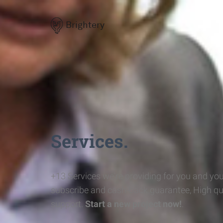
Brightery
Services.
+13 Services we're providing for you and you
subscribe and cash-back guarantee, High qu
support.
Start a new project now!
.