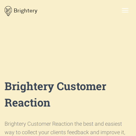
Brightery
Toggl
navig
Brightery Customer
Reaction
Brightery Customer Reaction the best and easiest
way to collect your clients feedback and improve it,