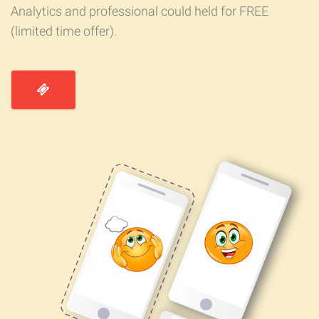
Analytics and professional could held for FREE
(limited time offer).