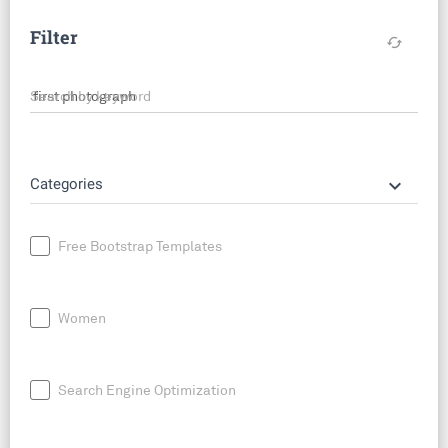
Filter
cached
Search by keyword
keyboard_arrow_down
Categories
Free Bootstrap Templates
Women
Search Engine Optimization