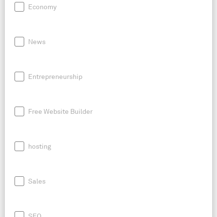
Economy
News
Entrepreneurship
Free Website Builder
hosting
Sales
SEO