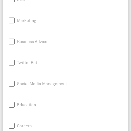
Marketing
Business Advice
Twitter Bot
Social Media Management
Education
Careers