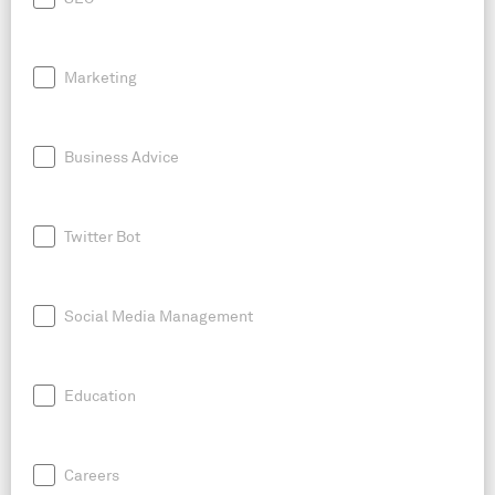
Marketing
Business Advice
Twitter Bot
Social Media Management
Education
Careers