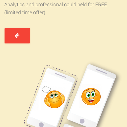
Analytics and professional could held for FREE
(limited time offer).