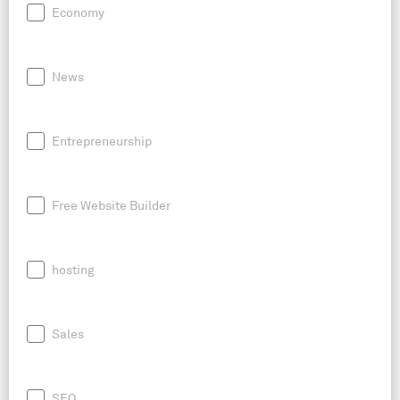
Economy
News
Entrepreneurship
Free Website Builder
hosting
Sales
SEO