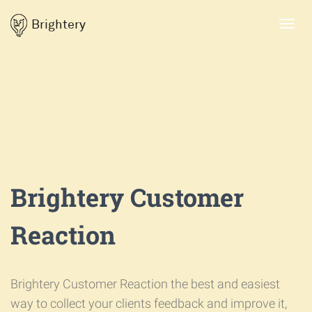
Brightery
Toggl
navig
Brightery Customer
Reaction
Brightery Customer Reaction the best and easiest
way to collect your clients feedback and improve it,