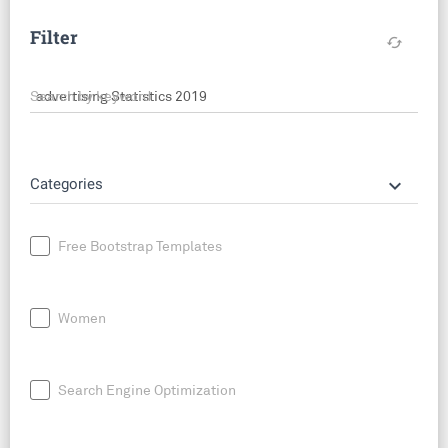
Filter
cached
Search by keyword
keyboard_arrow_down
Categories
Free Bootstrap Templates
Women
Search Engine Optimization