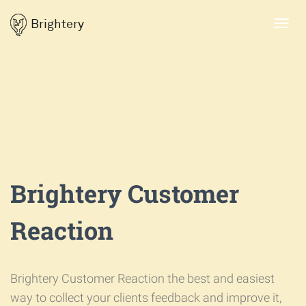
Brightery
Toggl
navig
Brightery Customer
Reaction
Brightery Customer Reaction the best and easiest
way to collect your clients feedback and improve it,