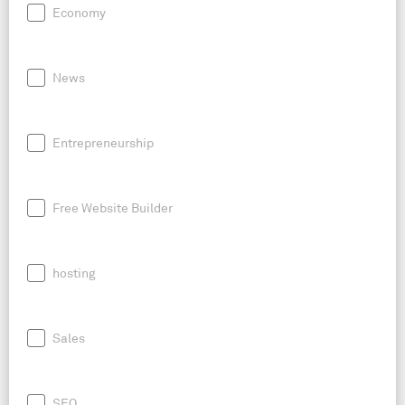
Economy
News
Entrepreneurship
Free Website Builder
hosting
Sales
SEO