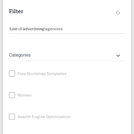
Filter
cached
Search by keyword
keyboard_arrow_down
Categories
Free Bootstrap Templates
Women
Search Engine Optimization