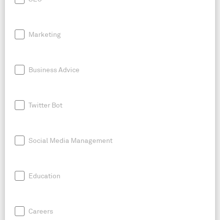
Marketing
Business Advice
Twitter Bot
Social Media Management
Education
Careers