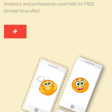
Analytics and professional could held for FREE
(limited time offer).