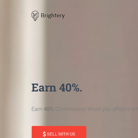
Brightery
Earn 40%.
Earn
40%
Commission When you affiliate wit
SELL WITH US