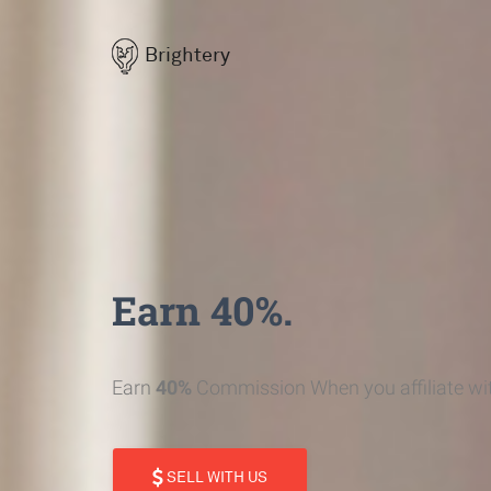
Brightery
Earn 40%.
Earn
40%
Commission When you affiliate wit
SELL WITH US