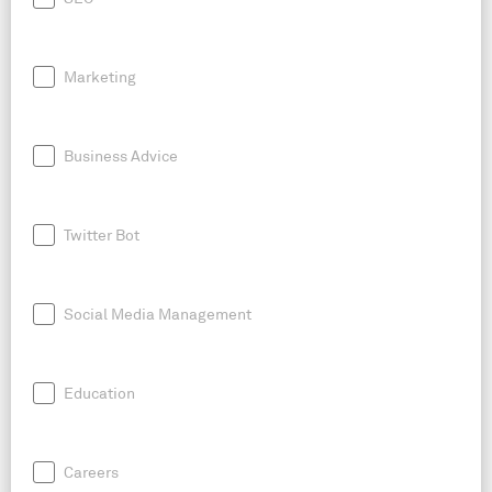
Marketing
Business Advice
Twitter Bot
Social Media Management
Education
Careers