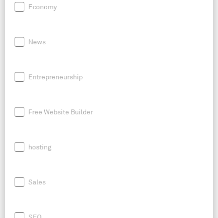
Economy
News
Entrepreneurship
Free Website Builder
hosting
Sales
SEO