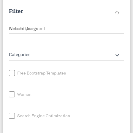
Filter
cached
Search by keyword
keyboard_arrow_down
Categories
Free Bootstrap Templates
Women
Search Engine Optimization