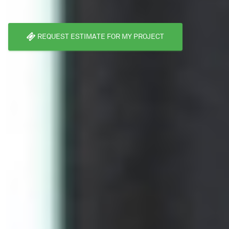
REQUEST ESTIMATE FOR MY PROJECT