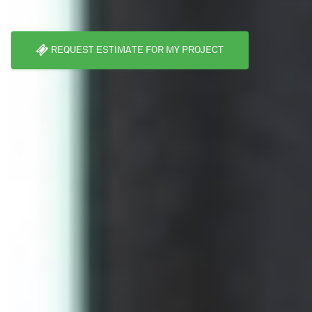
REQUEST ESTIMATE FOR MY PROJECT