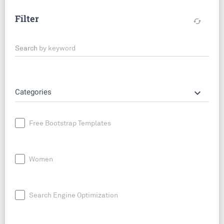
Filter
cached
Search by keyword
keyboard_arrow_down
Categories
Free Bootstrap Templates
Women
Search Engine Optimization