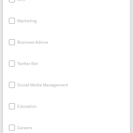
Marketing
Business Advice
Twitter Bot
Social Media Management
Education
Careers