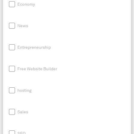
Economy
News
Entrepreneurship
Free Website Builder
hosting
Sales
SEO