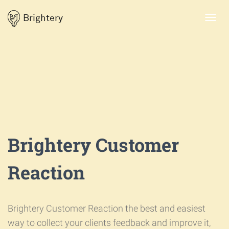
Brightery
Toggl
navig
Brightery Customer
Reaction
Brightery Customer Reaction the best and easiest
way to collect your clients feedback and improve it,