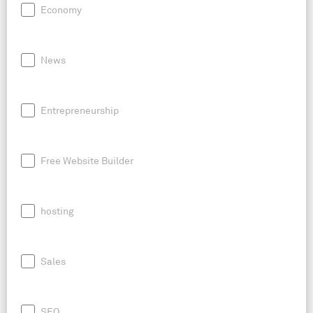
Economy
News
Entrepreneurship
Free Website Builder
hosting
Sales
SEO