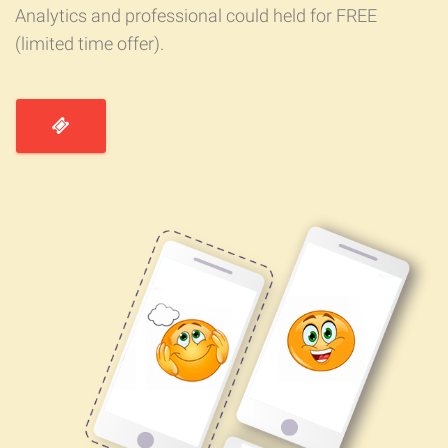
Analytics and professional could held for FREE
(limited time offer).