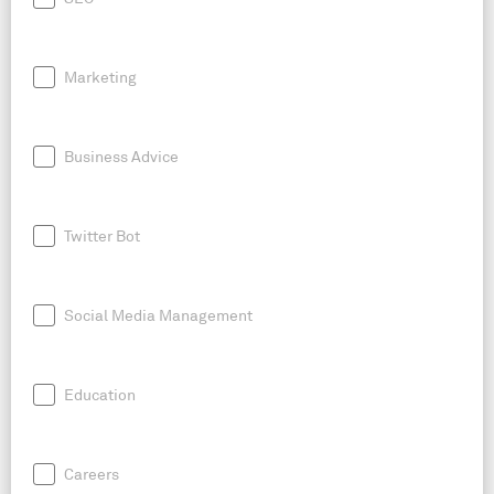
Marketing
Business Advice
Twitter Bot
Social Media Management
Education
Careers