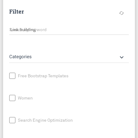
Filter
cached
Search by keyword
keyboard_arrow_down
Categories
Free Bootstrap Templates
Women
Search Engine Optimization