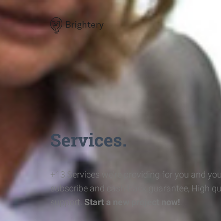
Brightery
Services.
+13 Services we're providing for you and you
subscribe and cash-back guarantee, High qu
support.
Start a new project now!
.