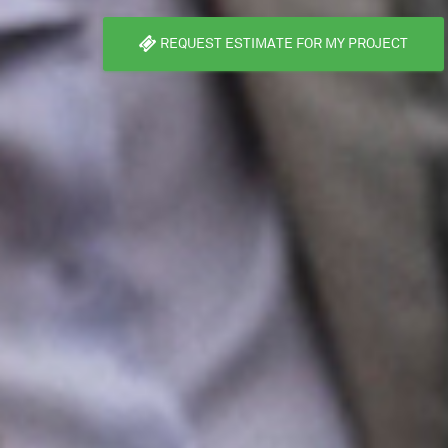
REQUEST ESTIMATE FOR MY PROJECT