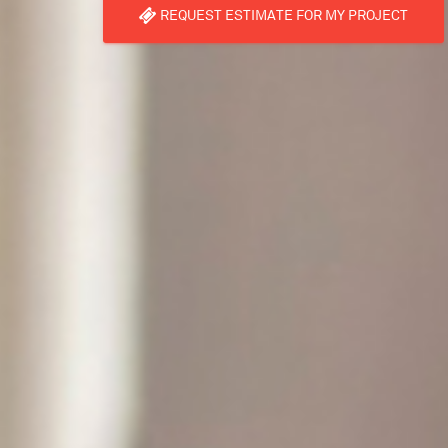
REQUEST ESTIMATE FOR MY PROJECT