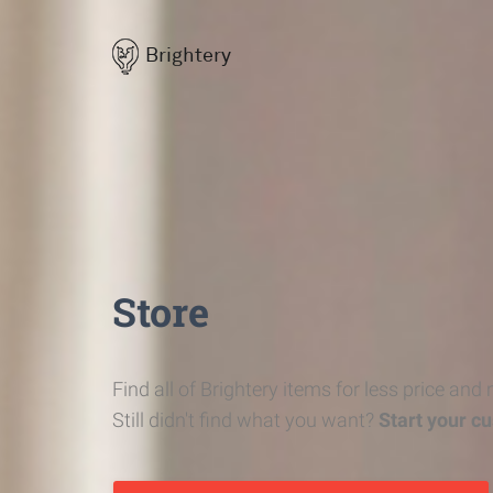
Brightery
Store
Find all of Brightery items for less price and
Still didn't find what you want?
Start your c