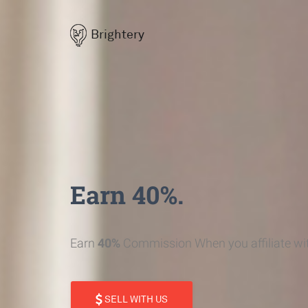
Brightery
Earn 40%.
Earn
40%
Commission When you affiliate wit
SELL WITH US