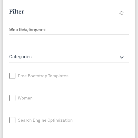
Filter
cached
Search by keyword
keyboard_arrow_down
Categories
Free Bootstrap Templates
Women
Search Engine Optimization