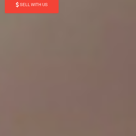
SELL WITH US