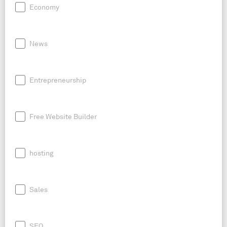
Economy
News
Entrepreneurship
Free Website Builder
hosting
Sales
SEO