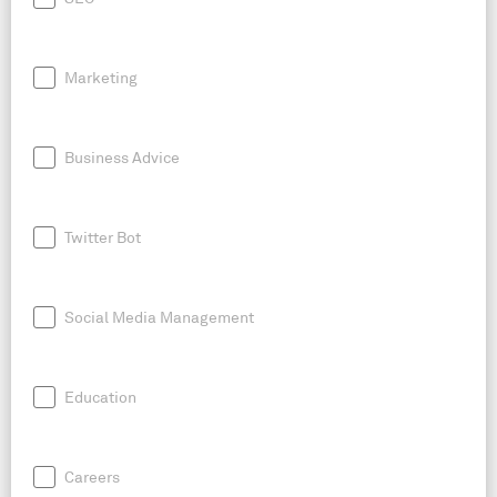
Marketing
Business Advice
Twitter Bot
Social Media Management
Education
Careers